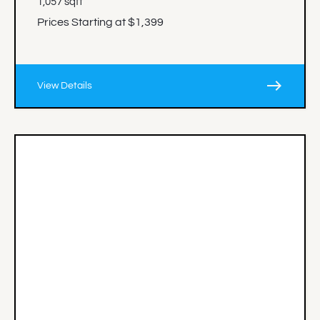
1,057 sqft
Prices Starting at $1,399
east
View Details