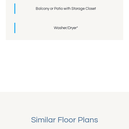
Balcony or Patio with Storage Closet
Washer/Dryer*
Similar Floor Plans