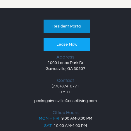
Resident Portal
Lease Now
Address
1000 Lenox Park Dr
Gainesville, GA 30507
Contact
(770) 874-6771
TTY 711
peaksgainesville@assetliving.com
Office Hours
MON – FRI
9:00 AM-6:00 PM
SAT
10:00 AM-4:00 PM