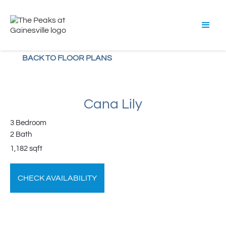
BACK TO FLOOR PLANS
Cana Lily
3 Bedroom
2 Bath
1,182 sqft
CHECK AVAILABILITY