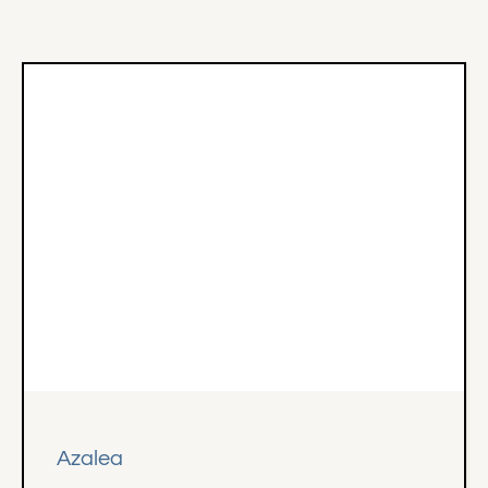
Azalea