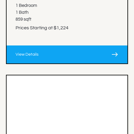
1 Bedroom
1 Bath
859 sqft
Prices Starting at $1,224
east
View Details