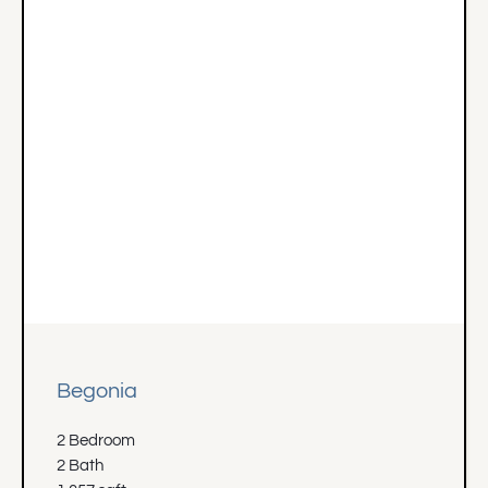
Begonia
2 Bedroom
2 Bath