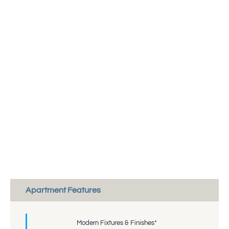
Apartment Features
Modern Fixtures & Finishes*