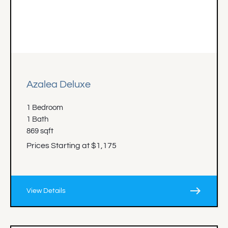
Azalea Deluxe
1 Bedroom
1 Bath
869 sqft
Prices Starting at $1,175
east
View Details