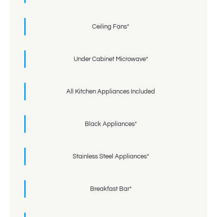
Ceiling Fans*
Under Cabinet Microwave*
All Kitchen Appliances Included
Black Appliances*
Stainless Steel Appliances*
Breakfast Bar*