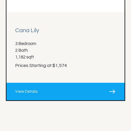
Cana Lily
3 Bedroom
2 Bath
1,182 sqft
Prices Starting at $1,574
east
View Details