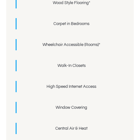
Wood Style Flooring*
Carpet in Bedrooms
Wheelchair Accessible (Rooms)*
Walk-In Closets
High Speed Internet Access
Window Covering
Central Air & Heat